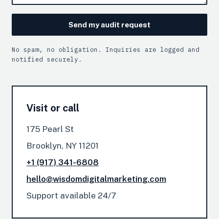
Send my audit request
No spam, no obligation. Inquiries are logged and
notified securely.
Visit or call
175 Pearl St
Brooklyn, NY 11201
+1 (917) 341-6808
hello@wisdomdigitalmarketing.com
Support available 24/7