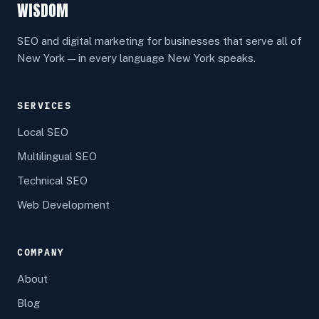
WISDOM
SEO and digital marketing for businesses that serve all of
New York — in every language New York speaks.
SERVICES
Local SEO
Multilingual SEO
Technical SEO
Web Development
COMPANY
About
Blog