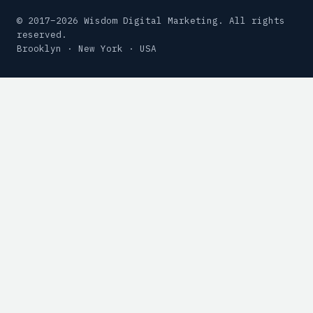
© 2017–2026 Wisdom Digital Marketing. All rights
reserved.
Brooklyn · New York · USA