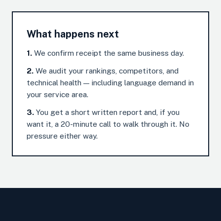
What happens next
1.
We confirm receipt the same business day.
2.
We audit your rankings, competitors, and
technical health — including language demand in
your service area.
3.
You get a short written report and, if you
want it, a 20-minute call to walk through it. No
pressure either way.