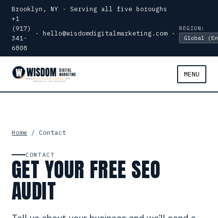
Brooklyn, NY · Serving all five boroughs
+1
(917)
REGION:
·
hello@wisdomdigitalmarketing.com
·
341-
6808
MENU
Home
/ Contact
CONTACT
GET YOUR FREE SEO
AUDIT