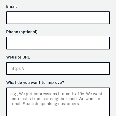
Email
Phone (optional)
Website URL
What do you want to improve?