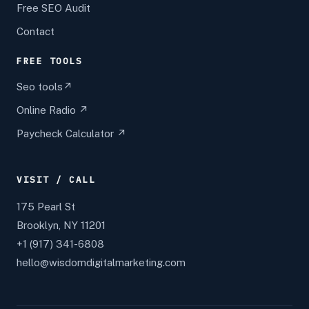
Free SEO Audit
Contact
FREE TOOLS
Seo tools↗
Online Radio ↗
Paycheck Calculator ↗
VISIT / CALL
175 Pearl St
Brooklyn, NY 11201
+1 (917) 341-6808
hello@wisdomdigitalmarketing.com