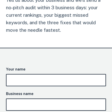
Tell us about your business and we'll send a
no-pitch audit within 3 business days: your
current rankings, your biggest missed
keywords, and the three fixes that would
move the needle fastest.
Your name
Business name