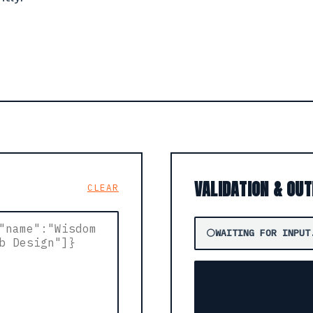
VALIDATION & OU
CLEAR
⚪
WAITING FOR INPUT