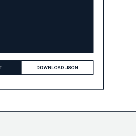
T
DOWNLOAD .JSON