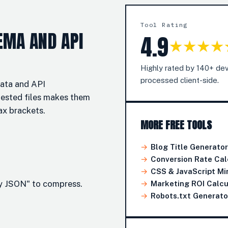
Tool Rating
EMA AND API
4.9
★★★★
Highly rated by 140+ dev
processed client-side.
data and API
nested files makes them
ax brackets.
MORE FREE TOOLS
→
Blog Title Generator
→
Conversion Rate Cal
→
CSS & JavaScript Min
fy JSON" to compress.
→
Marketing ROI Calcu
→
Robots.txt Generato