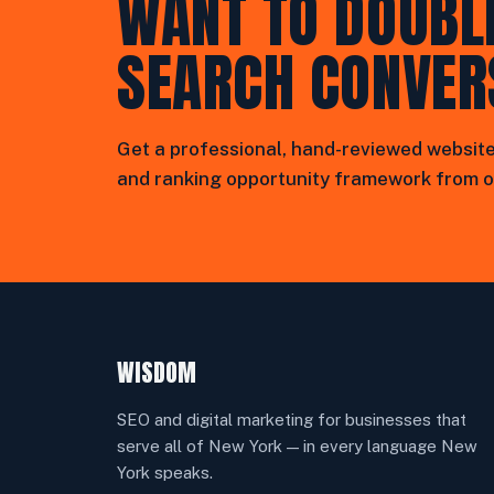
WANT TO DOUBL
SEARCH CONVER
Get a professional, hand-reviewed website
and ranking opportunity framework from o
WISDOM
SEO and digital marketing for businesses that
serve all of New York — in every language New
York speaks.