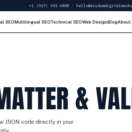
+1 (917) 341-6808
·
hello@wisdomdigitalmark
al SEO
Multilingual SEO
Technical SEO
Web Design
Blog
About
MATTER & VAL
raw JSON code directly in your
tly.