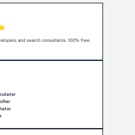
★
elopers and search consultants. 100% free,
culator
ifier
lator
r