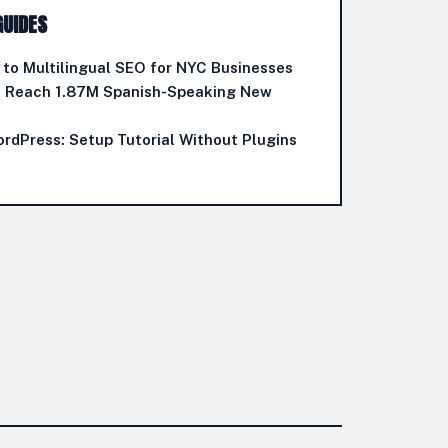
GUIDES
to Multilingual SEO for NYC Businesses
o Reach 1.87M Spanish-Speaking New
ordPress: Setup Tutorial Without Plugins