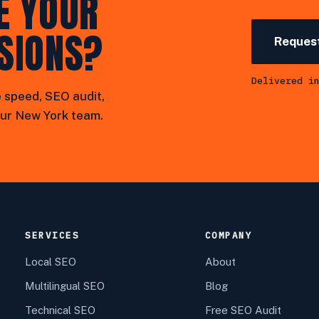
E YOUR
SIONS?
Request
Delivered i
 speed, SEO audit,
ur New York team.
SERVICES
COMPANY
Local SEO
About
Multilingual SEO
Blog
Technical SEO
Free SEO Audit