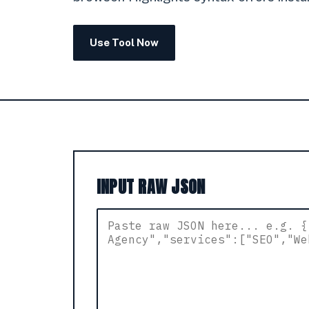
Use Tool Now
INPUT RAW JSON