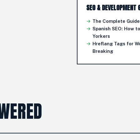
SEO & DEVELOPMENT 
→
The Complete Guide 
→
Spanish SEO: How t
Yorkers
→
Hreflang Tags for W
Breaking
SWERED