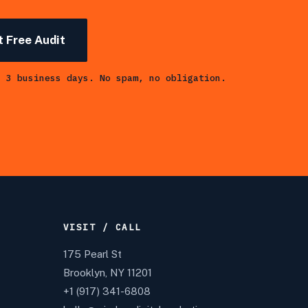
 Free Audit
n 3 business days. No spam, no obligation.
VISIT / CALL
175 Pearl St
Brooklyn, NY 11201
+1 (917) 341-6808