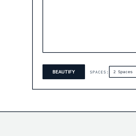
BEAUTIFY
SPACES: