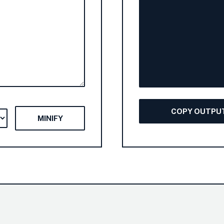
COPY OUTPU
MINIFY