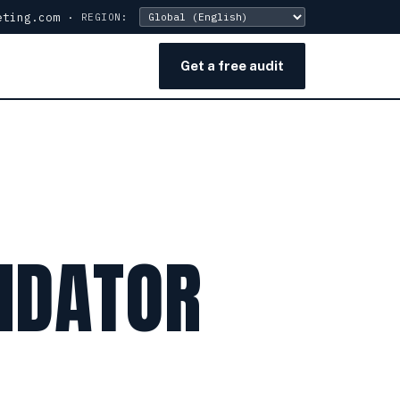
eting.com
·
REGION:
Get a free audit
IDATOR