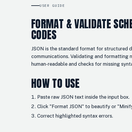
USER GUIDE
FORMAT & VALIDATE SCH
CODES
JSON is the standard format for structured 
communications. Validating and formatting 
human-readable and checks for missing synt
HOW TO USE
Paste raw JSON text inside the input box.
Click "Format JSON" to beautify or "Mini
Correct highlighted syntax errors.