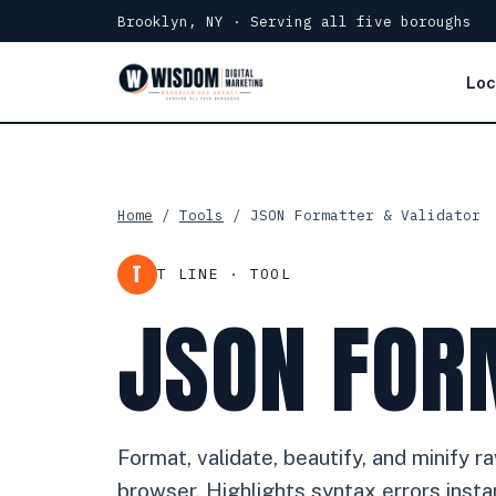
Brooklyn, NY · Serving all five boroughs
Loc
Home
/
Tools
/ JSON Formatter & Validator
T
T LINE · TOOL
JSON FOR
Format, validate, beautify, and minify 
browser. Highlights syntax errors instan