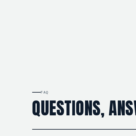
FAQ
QUESTIONS, AN