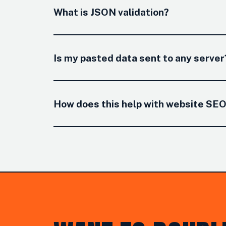
What is JSON validation?
Is my pasted data sent to any server
How does this help with website SE