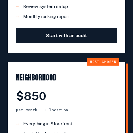
Review system setup
Monthly ranking report
Start with an audit
MOST CHOSEN
NEIGHBORHOOD
$850
per month · 1 location
Everything in Storefront