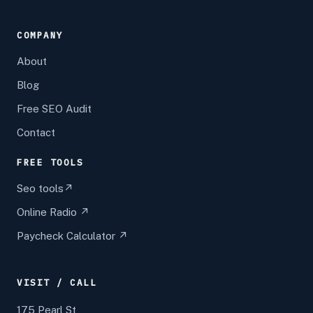
COMPANY
About
Blog
Free SEO Audit
Contact
FREE TOOLS
Seo tools↗
Online Radio ↗
Paycheck Calculator ↗
VISIT / CALL
175 Pearl St