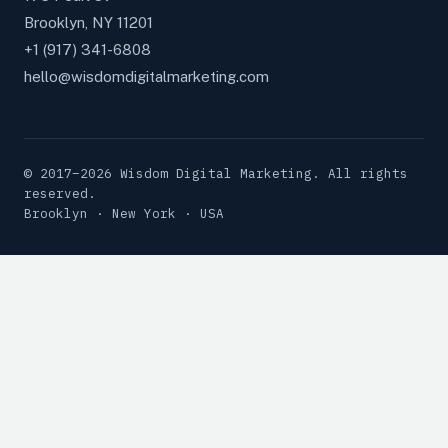
Brooklyn, NY 11201
+1 (917) 341-6808
hello@wisdomdigitalmarketing.com
© 2017–2026 Wisdom Digital Marketing. All rights
reserved.
Brooklyn · New York · USA