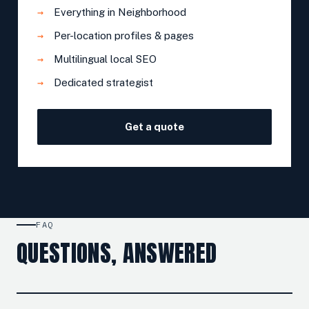
Everything in Neighborhood
Per-location profiles & pages
Multilingual local SEO
Dedicated strategist
Get a quote
FAQ
QUESTIONS, ANSWERED