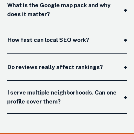
What is the Google map pack and why
does it matter?
How fast can local SEO work?
Do reviews really affect rankings?
I serve multiple neighborhoods. Can one
profile cover them?