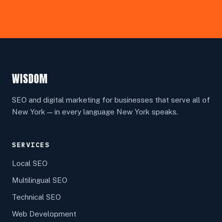
WISDOM
SEO and digital marketing for businesses that serve all of
New York — in every language New York speaks.
SERVICES
Local SEO
Multilingual SEO
Technical SEO
Web Development