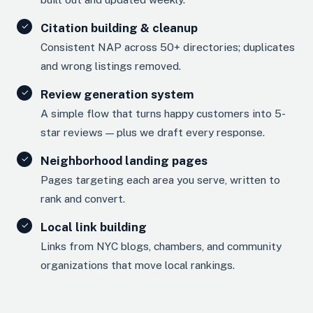
Citation building & cleanup
Consistent NAP across 50+ directories; duplicates
and wrong listings removed.
Review generation system
A simple flow that turns happy customers into 5-
star reviews — plus we draft every response.
Neighborhood landing pages
Pages targeting each area you serve, written to
rank and convert.
Local link building
Links from NYC blogs, chambers, and community
organizations that move local rankings.