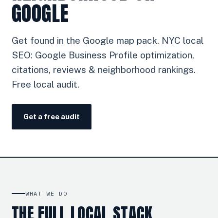
GOOGLE
Get found in the Google map pack. NYC local
SEO: Google Business Profile optimization,
citations, reviews & neighborhood rankings.
Free local audit.
Get a free audit
WHAT WE DO
THE FULL LOCAL STACK