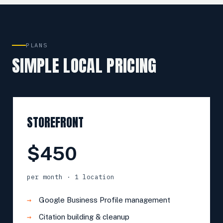
PLANS
SIMPLE LOCAL PRICING
STOREFRONT
$450
per month · 1 location
Google Business Profile management
Citation building & cleanup