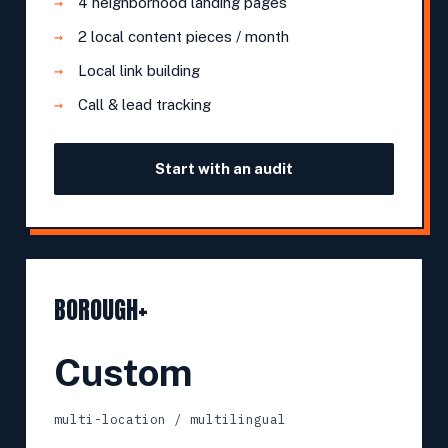
4 neighborhood landing pages
2 local content pieces / month
Local link building
Call & lead tracking
Start with an audit
BOROUGH+
Custom
multi-location / multilingual