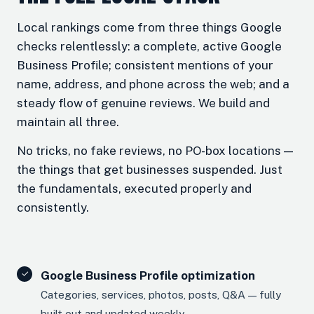
Local rankings come from three things Google
checks relentlessly: a complete, active Google
Business Profile; consistent mentions of your
name, address, and phone across the web; and a
steady flow of genuine reviews. We build and
maintain all three.
No tricks, no fake reviews, no PO-box locations —
the things that get businesses suspended. Just
the fundamentals, executed properly and
consistently.
Google Business Profile optimization
Categories, services, photos, posts, Q&A — fully
built out and updated weekly.