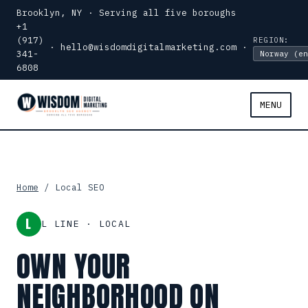
Brooklyn, NY · Serving all five boroughs
+1
(917)
REGION:
·
hello@wisdomdigitalmarketing.com
·
341-
6808
MENU
Home
/ Local SEO
L
L LINE · LOCAL
OWN YOUR
NEIGHBORHOOD ON