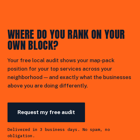
WHERE DO YOU RANK ON YOUR
OWN BLOCK?
Your free local audit shows your map-pack
position for your top services across your
neighborhood — and exactly what the businesses
above you are doing differently.
Request my free audit
Delivered in 3 business days. No spam, no
obligation.