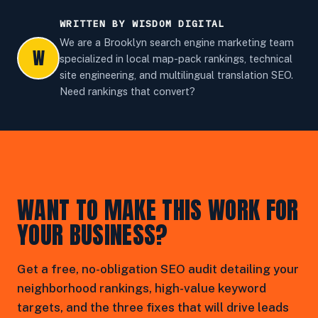
WRITTEN BY WISDOM DIGITAL
We are a Brooklyn search engine marketing team
W
specialized in local map-pack rankings, technical
site engineering, and multilingual translation SEO.
Need rankings that convert?
WANT TO MAKE THIS WORK FOR
YOUR BUSINESS?
Get a free, no-obligation SEO audit detailing your
neighborhood rankings, high-value keyword
targets, and the three fixes that will drive leads