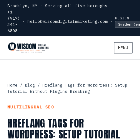
Brooklyn, NY · Serving all five boroughs
+1
(917)
REGION:
·
hello@wisdomdigitalmarketing.com
·
341-
6808
MENU
Home
/
Blog
/ Hreflang Tags for WordPress: Setup
Tutorial Without Plugins Breaking
MULTILINGUAL SEO
HREFLANG TAGS FOR
WORDPRESS: SETUP TUTORIAL