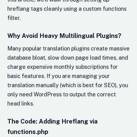
hreflang tags cleanly using a custom functions
filter.
Why Avoid Heavy Multilingual Plugins?
Many popular translation plugins create massive
database bloat, slow down page load times, and
charge expensive monthly subscriptions for
basic features. If you are managing your
translation manually (which is best for SEO), you
only need WordPress to output the correct
head links.
The Code: Adding Hreflang via
functions.php