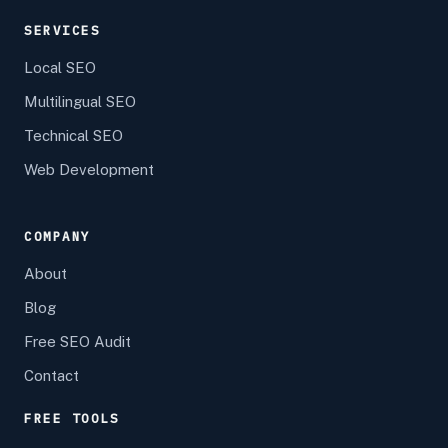
SERVICES
Local SEO
Multilingual SEO
Technical SEO
Web Development
COMPANY
About
Blog
Free SEO Audit
Contact
FREE TOOLS