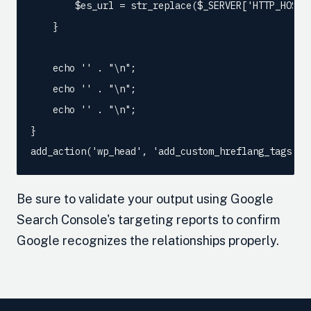
        $es_url = str_replace($_SERVER['HTTP_HOST'
    }

    echo '
' . "\n";

    echo '
' . "\n";

    echo '
' . "\n";

}

add_action('wp_head', 'add_custom_hreflang_tags');
Be sure to validate your output using Google
Search Console's targeting reports to confirm
Google recognizes the relationships properly.