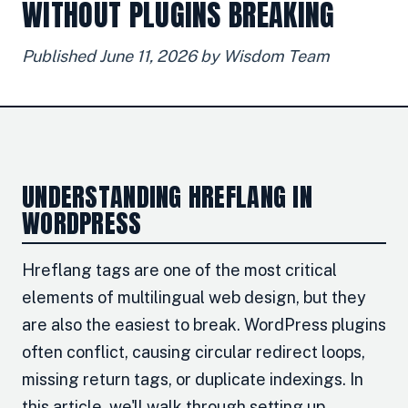
WITHOUT PLUGINS BREAKING
Published June 11, 2026 by Wisdom Team
UNDERSTANDING HREFLANG IN
WORDPRESS
Hreflang tags are one of the most critical
elements of multilingual web design, but they
are also the easiest to break. WordPress plugins
often conflict, causing circular redirect loops,
missing return tags, or duplicate indexings. In
this article, we'll walk through setting up