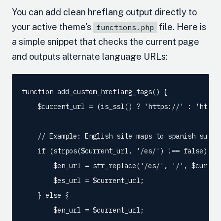
You can add clean hreflang output directly to
your active theme's
file. Here is
functions.php
a simple snippet that checks the current page
and outputs alternate language URLs:
function add_custom_hreflang_tags() {

    $current_url = (is_ssl() ? 'https://' : 'http:
    // Example: English site maps to spanish subfol
    if (strpos($current_url, '/es/') !== false) {

        $en_url = str_replace('/es/', '/', $current
        $es_url = $current_url;

    } else {

        $en_url = $current_url;
