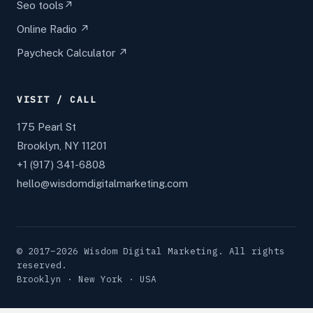
Seo tools↗
Online Radio ↗
Paycheck Calculator ↗
VISIT / CALL
175 Pearl St
Brooklyn, NY 11201
+1 (917) 341-6808
hello@wisdomdigitalmarketing.com
© 2017–2026 Wisdom Digital Marketing. All rights
reserved.
Brooklyn · New York · USA