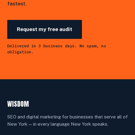
fastest.
Request my free audit
Delivered in 3 business days. No spam, no
obligation.
WISDOM
SEO and digital marketing for businesses that serve all of
New York — in every language New York speaks.